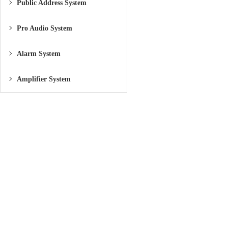
Public Address System
Pro Audio System
Alarm System
Amplifier System