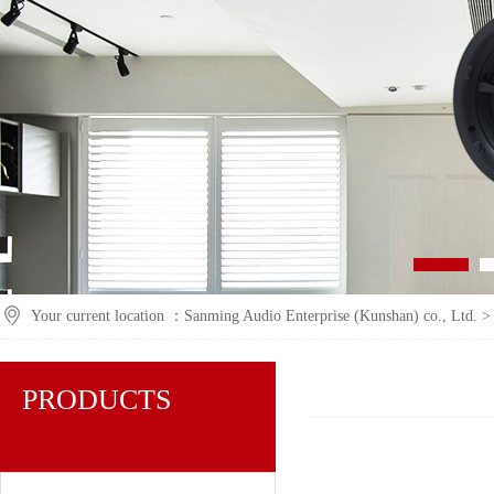
Your current location ：
Sanming Audio Enterprise (Kunshan) co., Ltd.
PRODUCTS