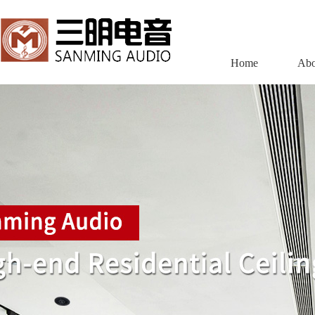
Home
Abo