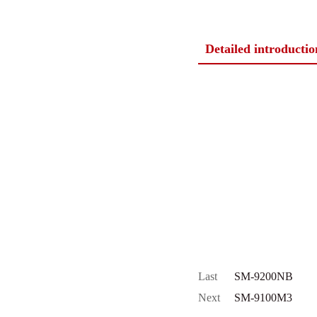
Detailed introductio
Last
SM-9200NB
Next
SM-9100M3