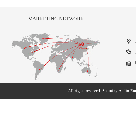
MARKETING NETWORK
All rights reserved: Sanming Audio En